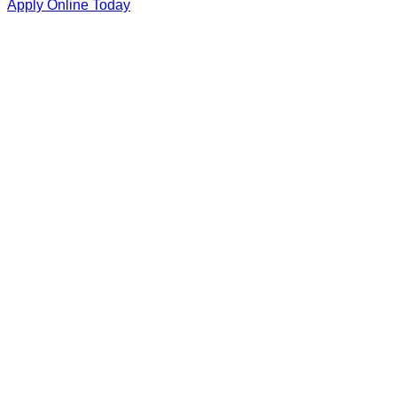
Apply Online Today
Student/Parent Name
Contact Number
Email (Optional)
Reason for Inquiry
Detailed Message