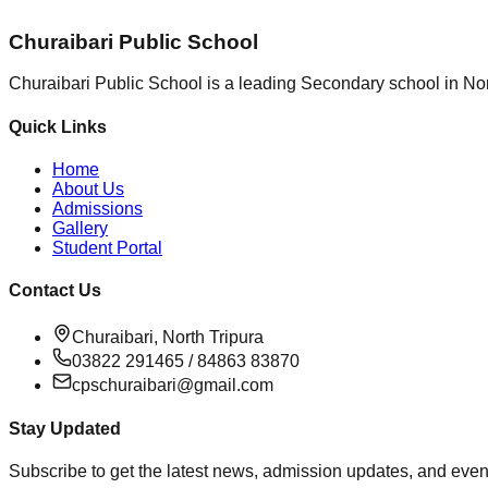
Churaibari Public School
Churaibari Public School is a leading Secondary school in Nor
Quick Links
Home
About Us
Admissions
Gallery
Student Portal
Contact Us
Churaibari, North Tripura
03822 291465 / 84863 83870
cpschuraibari@gmail.com
Stay Updated
Subscribe to get the latest news, admission updates, and event