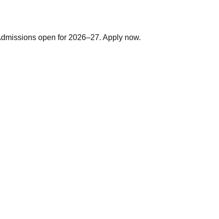
. Admissions open for 2026–27. Apply now.