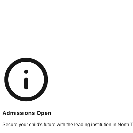
min@school.com
fice Hours
 - Fri: 8:00 AM - 3:00 PM
t: 8:00 AM - 12:00 PM
Admissions Open
Secure your child's future with the leading institution in North T