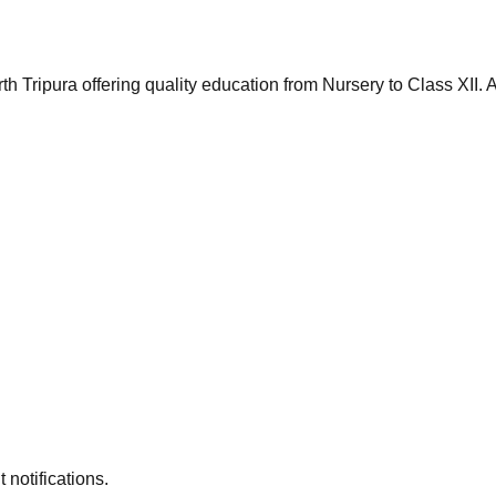
th Tripura offering quality education from Nursery to Class XII
 notifications.