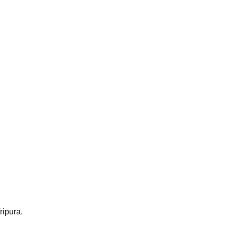
ripura.