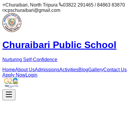
Churaibari, North Tripura
03822 291465 / 84863 83870
cpschuraibari@gmail.com
Churaibari Public School
Nurturing Self-Confidence
Home
About Us
Admissions
Activities
Blog
Gallery
Contact Us
Apply Now
Login